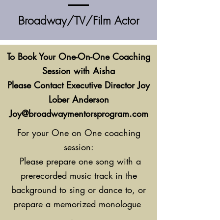
Broadway/TV/Film Actor
To Book Your One-On-One Coaching
Session with Aisha
Please Contact Executive Director Joy
Lober Anderson
Joy@broadwaymentorsprogram.com
For your One on One coaching
session:
Please prepare one song with a
prerecorded music track in the
background to sing or dance to, or
prepare a memorized monologue