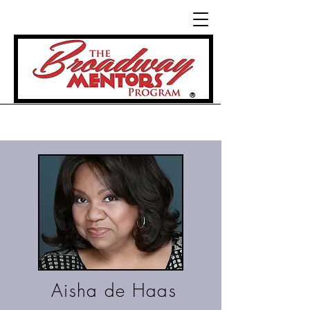
®
Aisha de Haas