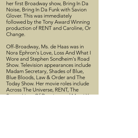
her first Broadway show, Bring In Da
Noise, Bring In Da Funk with Savion
Glover. This was immediately
followed by the Tony Award Winning
production of RENT and Caroline, Or
Change.
Off-Broadway, Ms. de Haas was in
Nora Ephron's Love, Loss And What I
Wore and Stephen Sondheim's Road
Show. Television appearances include
Madam Secretary, Shades of Blue,
Blue Bloods, Law & Order and The
Today Show. Her movie roles include
Across The Universe, RENT, The
Secret Lives Of Dentists and Marci X.
Aisha’s voice has been heard on
commercial jingles for Chef
Boyardee, McDonald’s, The Lottery
and Cover Girl and several recordings
including Dreamgirls In Concert,
Caroline, Or Change, Chicago (the