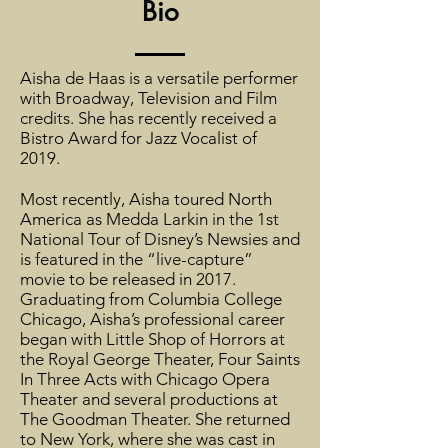
Bio
Aisha de Haas is a versatile performer
with Broadway, Television and Film
credits. She has recently received a
Bistro Award for Jazz Vocalist of
2019.
Most recently, Aisha toured North
America as Medda Larkin in the 1st
National Tour of Disney’s Newsies and
is featured in the “live-capture”
movie to be released in 2017.
Graduating from Columbia College
Chicago, Aisha’s professional career
began with Little Shop of Horrors at
the Royal George Theater, Four Saints
In Three Acts with Chicago Opera
Theater and several productions at
The Goodman Theater. She returned
to New York, where she was cast in