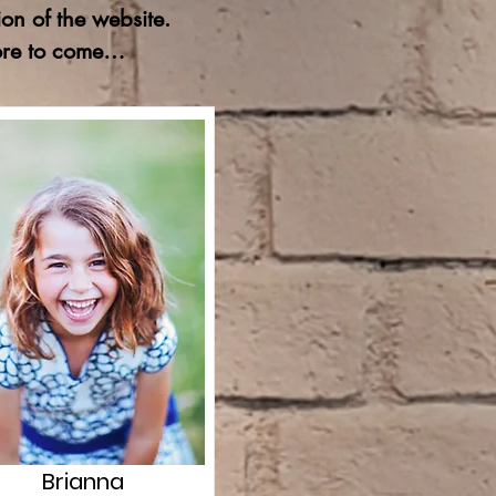
on of the website.
more to come…
Brianna