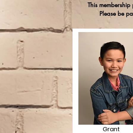
This membership p
Please be pa
Grant