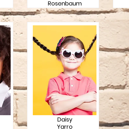
Rosenbaum
Daisy
Yarro