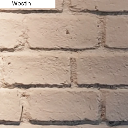
Westin