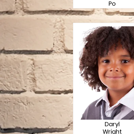
Po
Daryl
Wright