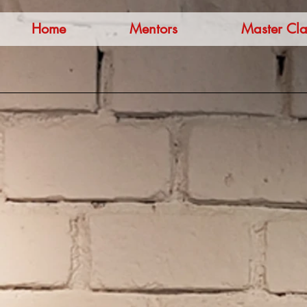
Home
Mentors
Master Cla