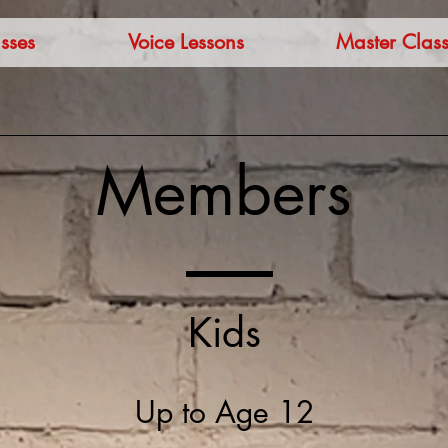
sses
Voice Lessons
Master Class
Members
Kids
Up to Age 12