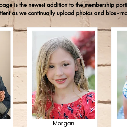
age is the newest addition to the membership porti
tient as we continually upload photos and bios - 
Morgan