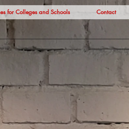
es for Colleges and Schools
Contact