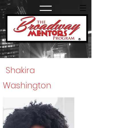
®
Shakira
Washington