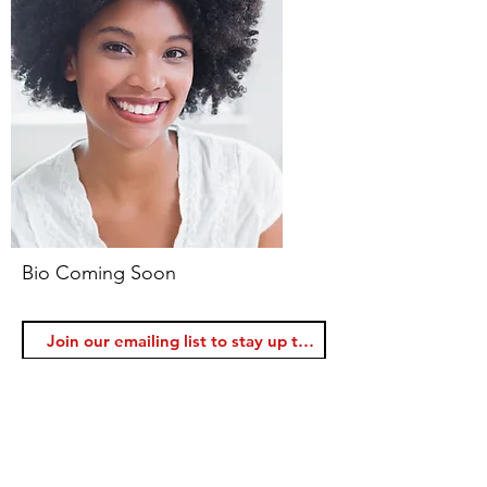
Bio Coming Soon
Join
Voice Lessons